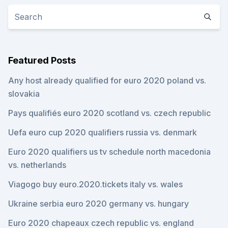
Featured Posts
Any host already qualified for euro 2020 poland vs.
slovakia
Pays qualifiés euro 2020 scotland vs. czech republic
Uefa euro cup 2020 qualifiers russia vs. denmark
Euro 2020 qualifiers us tv schedule north macedonia
vs. netherlands
Viagogo buy euro.2020.tickets italy vs. wales
Ukraine serbia euro 2020 germany vs. hungary
Euro 2020 chapeaux czech republic vs. england