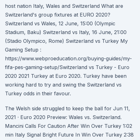
host nation Italy, Wales and Switzerland What are
Switzerland's group fixtures at EURO 2020?
Switzerland vs Wales, 12 June, 15:00 (Olympic
Stadium, Baku) Switzerland vs Italy, 16 June, 21:00
(Stadio Olympico, Rome) Switzerland vs Turkey My
Gaming Setup :
https://www.webproeducation.org/buying-guides/my-
fifa-pes-gaming-setup/Switzerland vs Turkey - Euro
2020 2021 Turkey at Euro 2020. Turkey have been
working hard to try and swing the Switzerland vs
Turkey odds in their favour.
The Welsh side struggled to keep the ball for Jun 11,
2021 · Euro 2020 Preview: Wales vs. Switzerland.
Mancini Calls For Caution After Win Over Turkey 1:02
min Italy Signal Bright Future In Win Over Turkey 2:38