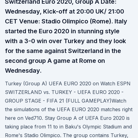
Switzerland Euro 2020, Group A Date:
Wednesday, Kick-off at 20:00 UK/ 21:00
CET Venue: Stadio Olimpico (Rome). Italy
started the Euro 2020 in stunning style
with a 3-0 win over Turkey and they look
for the same against Switzerland in the
second group A game at Rome on
Wednesday.
Turkey (Group A) UEFA EURO 2020 on Watch ESPN
SWITZERLAND vs. TURKEY - UEFA EURO 2020 -
GROUP STAGE - FIFA 21 (FULL GAMEPLAY)Watch
the simulations of the UEFA EURO 2020 matches right
here on Ved710. Stay Group A of UEFA Euro 2020 is
taking place from 11 to in Baku's Olympic Stadium and
Rome's Stadio Olimpico. The group contains Turkey,