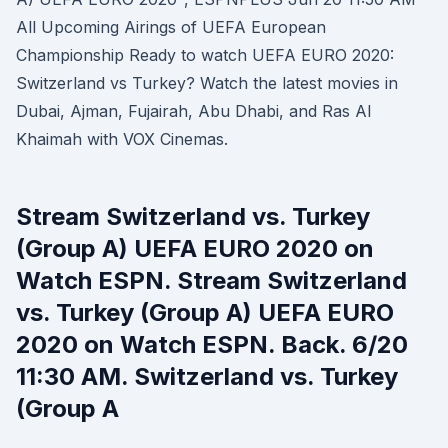
All Upcoming Airings of UEFA European
Championship Ready to watch UEFA EURO 2020:
Switzerland vs Turkey? Watch the latest movies in
Dubai, Ajman, Fujairah, Abu Dhabi, and Ras Al
Khaimah with VOX Cinemas.
Stream Switzerland vs. Turkey
(Group A) UEFA EURO 2020 on
Watch ESPN. Stream Switzerland
vs. Turkey (Group A) UEFA EURO
2020 on Watch ESPN. Back. 6/20
11:30 AM. Switzerland vs. Turkey
(Group A