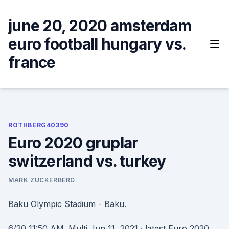
Skip
to
june 20, 2020 amsterdam
content
euro football hungary vs.
france
ROTHBERG40390
Euro 2020 gruplar
switzerland vs. turkey
MARK ZUCKERBERG
Baku Olympic Stadium - Baku.
6/20 11:50 AM. Multi Jun 11, 2021 · latest Euro 2020