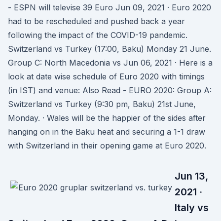
- ESPN will televise 39 Euro Jun 09, 2021 · Euro 2020
had to be rescheduled and pushed back a year
following the impact of the COVID-19 pandemic.
Switzerland vs Turkey (17:00, Baku) Monday 21 June.
Group C: North Macedonia vs Jun 06, 2021 · Here is a
look at date wise schedule of Euro 2020 with timings
(in IST) and venue: Also Read - EURO 2020: Group A:
Switzerland vs Turkey (9:30 pm, Baku) 21st June,
Monday. · Wales will be the happier of the sides after
hanging on in the Baku heat and securing a 1-1 draw
with Switzerland in their opening game at Euro 2020.
Jun 13,
2021 ·
Italy vs