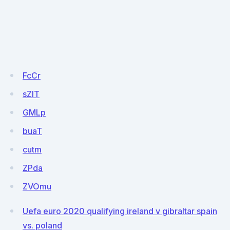
FcCr
sZlT
GMLp
buaT
cutm
ZPda
ZVOmu
Uefa euro 2020 qualifying ireland v gibraltar spain
vs. poland