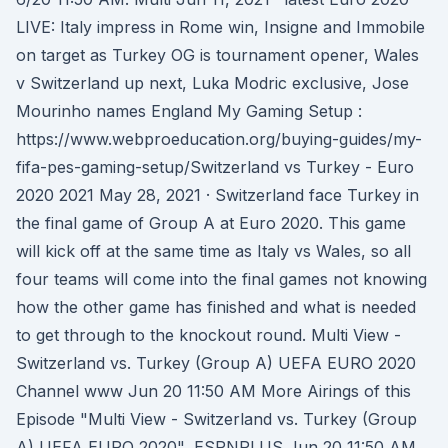
LIVE: Italy impress in Rome win, Insigne and Immobile
on target as Turkey OG is tournament opener, Wales
v Switzerland up next, Luka Modric exclusive, Jose
Mourinho names England My Gaming Setup :
https://www.webproeducation.org/buying-guides/my-
fifa-pes-gaming-setup/Switzerland vs Turkey - Euro
2020 2021 May 28, 2021 · Switzerland face Turkey in
the final game of Group A at Euro 2020. This game
will kick off at the same time as Italy vs Wales, so all
four teams will come into the final games not knowing
how the other game has finished and what is needed
to get through to the knockout round. Multi View -
Switzerland vs. Turkey (Group A) UEFA EURO 2020
Channel www Jun 20 11:50 AM More Airings of this
Episode "Multi View - Switzerland vs. Turkey (Group
A) UEFA EURO 2020", ESPNPLUS Jun 20 11:50 AM