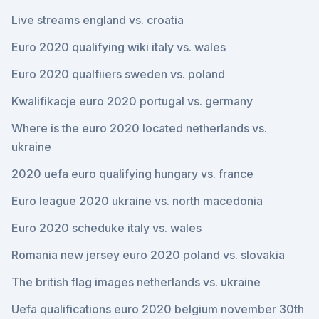
Live streams england vs. croatia
Euro 2020 qualifying wiki italy vs. wales
Euro 2020 qualfiiers sweden vs. poland
Kwalifikacje euro 2020 portugal vs. germany
Where is the euro 2020 located netherlands vs.
ukraine
2020 uefa euro qualifying hungary vs. france
Euro league 2020 ukraine vs. north macedonia
Euro 2020 scheduke italy vs. wales
Romania new jersey euro 2020 poland vs. slovakia
The british flag images netherlands vs. ukraine
Uefa qualifications euro 2020 belgium november 30th