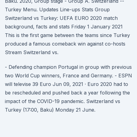
Baku. 2020, Group stage - Group A. Switzerland --
Turkey Menu. Updates Line-ups Stats Group
Switzerland vs Turkey: UEFA EURO 2020 match
background, facts and stats Friday 1 January 2021
This is the first game between the teams since Turkey
produced a famous comeback win against co-hosts
Stream Switzerland vs.
- Defending champion Portugal in group with previous
two World Cup winners, France and Germany. - ESPN
will televise 39 Euro Jun 09, 2021 · Euro 2020 had to
be rescheduled and pushed back a year following the
impact of the COVID-19 pandemic. Switzerland vs
Turkey (17:00, Baku) Monday 21 June.