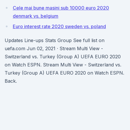
Cele mai bune masini sub 10000 euro 2020
denmark vs. belgium
Euro interest rate 2020 sweden vs. poland
Updates Line-ups Stats Group See full list on
uefa.com Jun 02, 2021 · Stream Multi View -
Switzerland vs. Turkey (Group A) UEFA EURO 2020
on Watch ESPN. Stream Multi View - Switzerland vs.
Turkey (Group A) UEFA EURO 2020 on Watch ESPN.
Back.