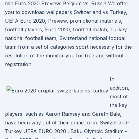
min Euro 2020 Preview: Belgium vs. Russia We offer
you to download wallpapers Switzerland vs Turkey,
UEFA Euro 2020, Preview, promotional materials,
football players, Euro 2020, football match, Turkey
national football team, Switzerland national football
team from a set of categories sport necessary for the
resolution of the monitor you for free and without
registration.
In
addition,
most of
the key
players, such as Aaron Ramsey and Gareth Bale,
have been way out of their prime form. Switzerland-
Turkey UEFA EURO 2020 . Baku Olympic Stadium -