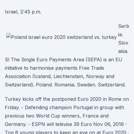
Israel, 2:45 p.m.
Serb
ia.
Slov
akia.
Sl The Single Euro Payments Area (SEPA) is an EU
initiative to harmonise payments Free Trade
Association (Iceland, Liechtenstein, Norway and
Switzerland). Poland. Romania. Sweden. Switzerland.
Turkey kicks off the postponed Euro 2020 in Rome on
Friday. - Defending champion Portugal in group with
previous two World Cup winners, France and
Germany. - ESPN will televise 39 Euro Nov 06, 2016 ·
Top 8 young players to keep an eye on at Euro 2020 .