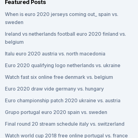
Featured Posts
When is euro 2020 jerseys coming out_ spain vs.
sweden
Ireland vs netherlands football euro 2020 finland vs.
belgium
Italu euro 2020 austria vs. north macedonia
Euro 2020 qualifying logo netherlands vs. ukraine
Watch fast six online free denmark vs. belgium
Euro 2020 draw vide germany vs. hungary
Euro championship patch 2020 ukraine vs. austria
Grupo portugal euro 2020 spain vs. sweden
Final round 20 stream schedule italy vs. switzerland
Watch world cup 2018 free online portugal vs. france