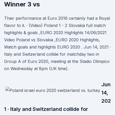
Winner 3 vs
Their performance at Euro 2016 certainly had a Royal
flavor to it. · (Video) Poland 1 - 2 Slovakia full match
highlights & goals ,EURO 2020 Highlights 14/06/2021
Video Poland vs Slovakia ,EURO 2020 Highlights,
Watch goals and highlights EURO 2020 . Jun 14, 2021 ·
Italy and Switzerland collide for matchday two in
Group A of Euro 2020, meeting at the Stadio Olimpico
on Wednesday at 8pm (UK time).
Jun
14,
202
1 · Italy and Switzerland collide for