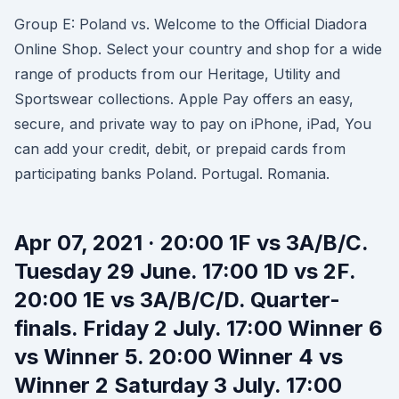
Group E: Poland vs. Welcome to the Official Diadora
Online Shop. Select your country and shop for a wide
range of products from our Heritage, Utility and
Sportswear collections. Apple Pay offers an easy,
secure, and private way to pay on iPhone, iPad, You
can add your credit, debit, or prepaid cards from
participating banks Poland. Portugal. Romania.
Apr 07, 2021 · 20:00 1F vs 3A/B/C.
Tuesday 29 June. 17:00 1D vs 2F.
20:00 1E vs 3A/B/C/D. Quarter-
finals. Friday 2 July. 17:00 Winner 6
vs Winner 5. 20:00 Winner 4 vs
Winner 2 Saturday 3 July. 17:00