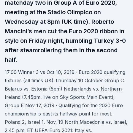
matchday two in Group A of Euro 2020,
meeting at the Stadio Olimpico on
Wednesday at 8pm (UK time). Roberto
Mancini’s men cut the Euro 2020 ribbon in
style on Friday night, humbling Turkey 3-0
after steamrollering them in the second
half.
17:00 Winner 3 vs Oct 10, 2019 · Euro 2020 qualifying
fixtures (all times UK) Thursday 10 October Group C.
Belarus vs. Estonia (5pm) Netherlands vs. Northern
Ireland (7.45pm, live on Sky Sports Main Event);
Group E Nov 17, 2019 · Qualifying for the 2020 Euro
championship is past its halfway point for most.
Poland 2, Israel 1. Nov. 19 North Macedonia vs. Israel,
2:45 p.m. ET UEFA Euro 2021: Italy vs.