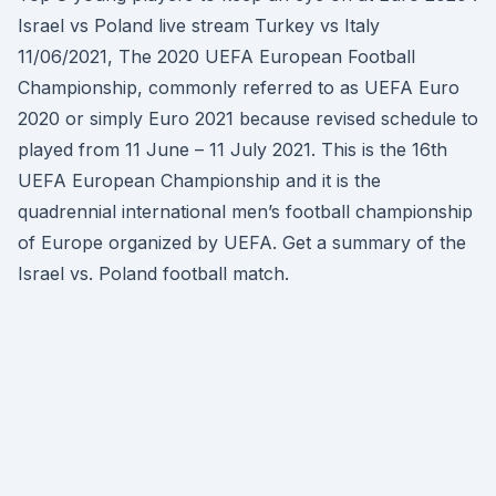
Israel vs Poland live stream Turkey vs Italy
11/06/2021, The 2020 UEFA European Football
Championship, commonly referred to as UEFA Euro
2020 or simply Euro 2021 because revised schedule to
played from 11 June – 11 July 2021. This is the 16th
UEFA European Championship and it is the
quadrennial international men’s football championship
of Europe organized by UEFA. Get a summary of the
Israel vs. Poland football match.