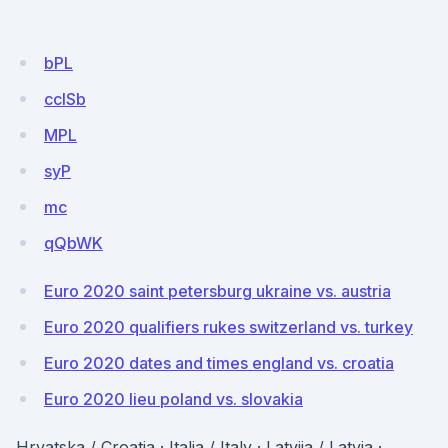
bPL
cclSb
MPL
syP
mc
qQbWK
Euro 2020 saint petersburg ukraine vs. austria
Euro 2020 qualifiers rukes switzerland vs. turkey
Euro 2020 dates and times england vs. croatia
Euro 2020 lieu poland vs. slovakia
Hrvatska / Croatia · Italia / Italy · Latvija / Latvia ·