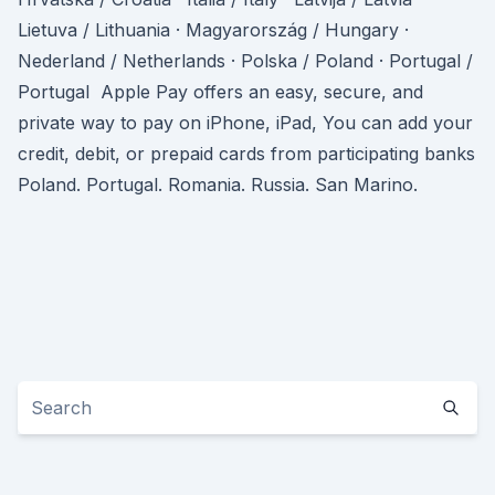
Lietuva / Lithuania · Magyarország / Hungary ·
Nederland / Netherlands · Polska / Poland · Portugal /
Portugal Apple Pay offers an easy, secure, and
private way to pay on iPhone, iPad, You can add your
credit, debit, or prepaid cards from participating banks
Poland. Portugal. Romania. Russia. San Marino.