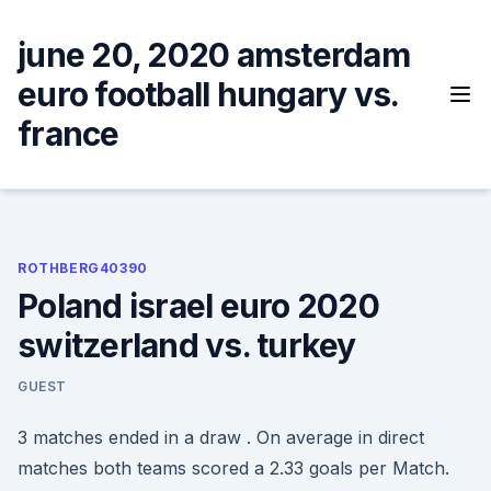
Skip
to
june 20, 2020 amsterdam
content
euro football hungary vs.
france
ROTHBERG40390
Poland israel euro 2020
switzerland vs. turkey
GUEST
3 matches ended in a draw . On average in direct
matches both teams scored a 2.33 goals per Match.